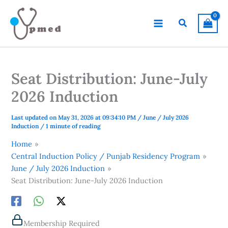
Skip
to
Search
content
Seat Distribution: June-July
2026 Induction
Last updated on May 31, 2026 at 09:34:10 PM
/
June / July 2026
Induction
/
1 minute of reading
Home
Central Induction Policy / Punjab Residency Program
June / July 2026 Induction
Seat Distribution: June-July 2026 Induction
Membership Required