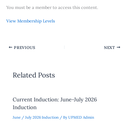
You must be a member to access this content.
View Membership Levels
PREVIOUS
NEXT
Related Posts
Current Induction: June-July 2026
Induction
June / July 2026 Induction
/ By
UPMED Admin