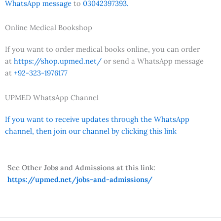
WhatsApp message
to
03042397393.
Online Medical Bookshop
If you want to order medical books online, you can order
at
https://shop.upmed.net/
or send a WhatsApp message
at
+92-323-1976177
UPMED WhatsApp Channel
If you want to receive updates through the WhatsApp
channel, then join our channel by clicking this link
See Other Jobs and Admissions at this link:
https://upmed.net/jobs-and-admissions/