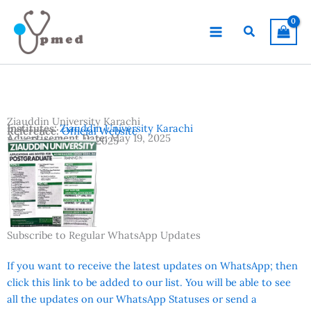
Skip
to
Search
content
Ziauddin University Karachi
Institutes:
Ziauddin University Karachi
Reference:
Official Website
Advertisement Date:
May 19, 2025
Last Date:
June 11, 2025
Country:
Pakistan
Location:
Karachi
Subscribe to Regular WhatsApp Updates
If you want to receive the latest updates on WhatsApp; then
click this link to be added to our list. You will be able to see
all the updates on our WhatsApp Statuses or send a