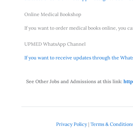
Online Medical Bookshop
If you want to order medical books online, you c
UPMED WhatsApp Channel
If you want to receive updates through the Whats
See Other Jobs and Admissions at this link:
htt
Privacy Policy
|
Terms & Condition