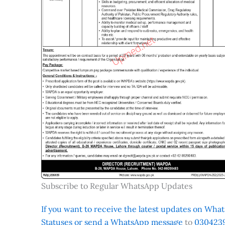
Subscribe to Regular WhatsApp Updates
If you want to receive the latest updates on Whats
Statuses or send a WhatsApp message
to
0304239