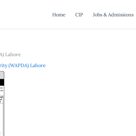
Home
CIP
Jobs & Admissions
A) Lahore
rity (WAPDA) Lahore