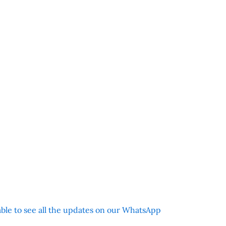
 able to see all the updates on our WhatsApp