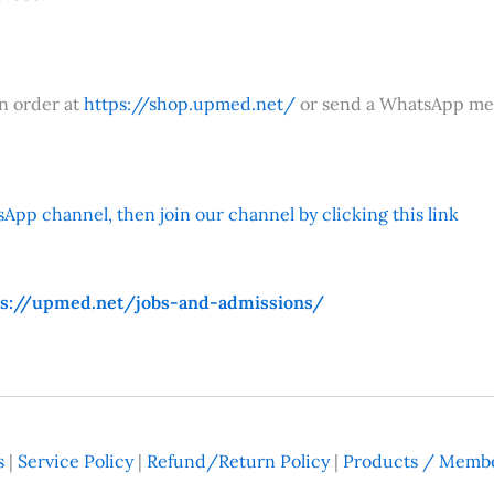
an order at
https://shop.upmed.net/
or send a WhatsApp me
App channel, then join our channel by clicking this link
ps://upmed.net/jobs-and-admissions/
s
|
Service Policy
|
Refund/Return Policy
|
Products / Membe