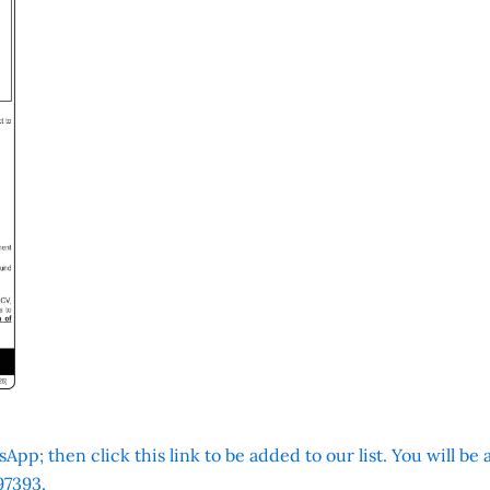
App; then click this link to be added to our list. You will be
7393.