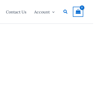
Search
Contact Us
Account