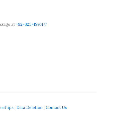
ssage at
+92-323-1976177
rships
|
Data Deletion
|
Contact Us