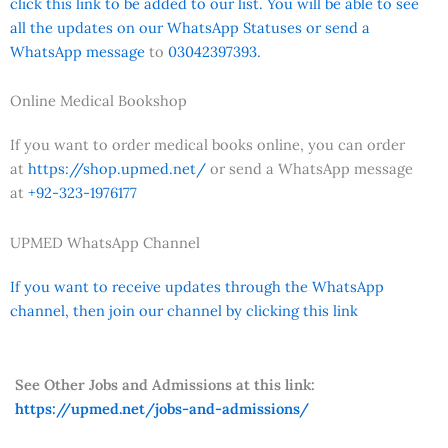
click this link to be added to our list. You will be able to see
all the updates on our WhatsApp Statuses or send a
WhatsApp message
to
03042397393.
Online Medical Bookshop
If you want to order medical books online, you can order
at
https://shop.upmed.net/
or send a WhatsApp message
at
+92-323-1976177
UPMED WhatsApp Channel
If you want to receive updates through the WhatsApp
channel, then join our channel by clicking this link
See Other Jobs and Admissions at this link:
https://upmed.net/jobs-and-admissions/