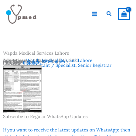
Skip
to
Search
content
Wapda Medical Services Lahore
Advertisement Date:
Institutes:
Wapda Medical Services Lahore
March 16, 2025
Last Date:
Reference:
March 30, 2025
Dunya Newspaper
Country:
Pakistan
Location:
Lahore
Vacancies:
Consultant / Specialist
,
Senior Registrar
Subscribe to Regular WhatsApp Updates
If you want to receive the latest updates on WhatsApp; then