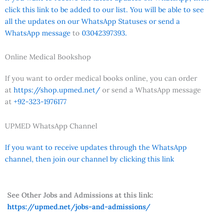
click this link to be added to our list. You will be able to see
all the updates on our WhatsApp Statuses or send a
WhatsApp message
to
03042397393.
Online Medical Bookshop
If you want to order medical books online, you can order
at
https://shop.upmed.net/
or send a WhatsApp message
at
+92-323-1976177
UPMED WhatsApp Channel
If you want to receive updates through the WhatsApp
channel, then join our channel by clicking this link
See Other Jobs and Admissions at this link:
https://upmed.net/jobs-and-admissions/