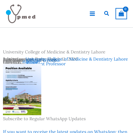
Skip
to
Search
content
University College of Medicine & Dentistry Lahore
Advertisement Date:
Institutes:
University College of Medicine & Dentistry Lahore
March 12, 2026
Last Date:
Reference:
March 24, 2026
Official Website
Country:
Pakistan
Location:
Lahore
Vacancies:
Assistant Professor
Subscribe to Regular WhatsApp Updates
If you want to receive the latest updates on WhatsApp; then