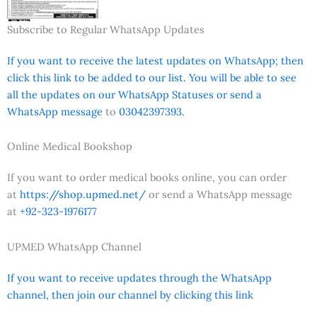
Subscribe to Regular WhatsApp Updates
If you want to receive the latest updates on WhatsApp; then
click this link to be added to our list. You will be able to see
all the updates on our WhatsApp Statuses or send a
WhatsApp message
to
03042397393.
Online Medical Bookshop
If you want to order medical books online, you can order
at
https://shop.upmed.net/
or send a WhatsApp message
at
+92-323-1976177
UPMED WhatsApp Channel
If you want to receive updates through the WhatsApp
channel, then join our channel by clicking this link