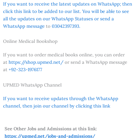
If you want to receive the latest updates on WhatsApp; then
click this link to be added to our list. You will be able to see
all the updates on our WhatsApp Statuses or send a
WhatsApp message
to
03042397393.
Online Medical Bookshop
If you want to order medical books online, you can order
at
https://shop.upmed.net/
or send a WhatsApp message
at
+92-323-1976177
UPMED WhatsApp Channel
If you want to receive updates through the WhatsApp
channel, then join our channel by clicking this link
See Other Jobs and Admissions at this link:
https://upmed.net/jobs-and-admissions/