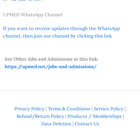
UPMED WhatsApp Channel
If you want to receive updates through the WhatsApp
channel, then join our channel by clicking this link
See Other Jobs and Admissions at this link:
https://upmed.net/jobs-and-admissions/
Privacy Policy
|
Terms & Conditions
|
Service Policy
|
Refund/Return Policy
|
Products / Memberships
|
Data Deletion
|
Contact Us