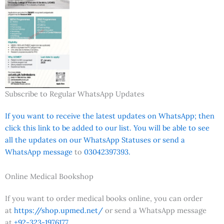
Subscribe to Regular WhatsApp Updates
If you want to receive the latest updates on WhatsApp; then
click this link to be added to our list. You will be able to see
all the updates on our WhatsApp Statuses or send a
WhatsApp message
to
03042397393.
Online Medical Bookshop
If you want to order medical books online, you can order
at
https://shop.upmed.net/
or send a WhatsApp message
at
+92-323-1976177