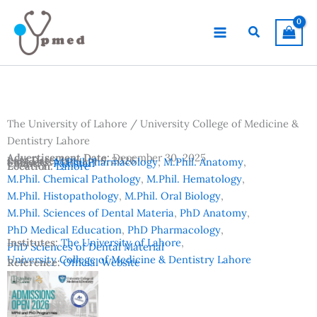
Skip
to
Search
content
The University of Lahore / University College of Medicine &
Dentistry Lahore
Advertisement Date:
December 30, 2025
Last Date:
January 9, 2026
Subjects:
M.Phil Pharmacology
,
M.Phil. Anatomy
,
Country:
Pakistan
Location:
Lahore
M.Phil. Chemical Pathology
,
M.Phil. Hematology
,
M.Phil. Histopathology
,
M.Phil. Oral Biology
,
M.Phil. Sciences of Dental Materia
,
PhD Anatomy
,
PhD Medical Education
,
PhD Pharmacology
,
Institutes:
The University of Lahore
,
PhD Sciences of Dental Material
University College of Medicine & Dentistry Lahore
Reference:
Official Website