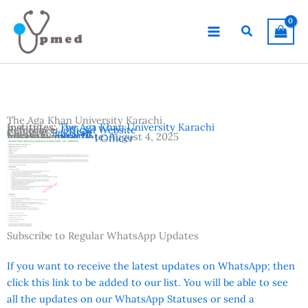
Skip
to
Search
content
The Aga Khan University Karachi
Institutes:
The Aga Khan University Karachi
Reference:
Official Website
Country:
Pakistan
Location:
Karachi
Advertisement Date:
August 4, 2025
Vacancies:
Medical Officer
Subscribe to Regular WhatsApp Updates
If you want to receive the latest updates on WhatsApp; then
click this link to be added to our list. You will be able to see
all the updates on our WhatsApp Statuses or send a