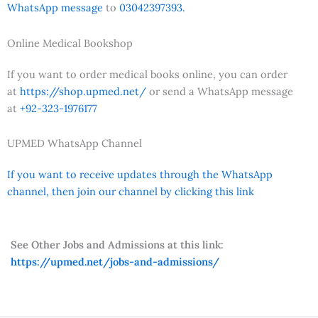
WhatsApp message
to
03042397393.
Online Medical Bookshop
If you want to order medical books online, you can order
at
https://shop.upmed.net/
or send a WhatsApp message
at
+92-323-1976177
UPMED WhatsApp Channel
If you want to receive updates through the WhatsApp
channel, then join our channel by clicking this link
See Other Jobs and Admissions at this link:
https://upmed.net/jobs-and-admissions/