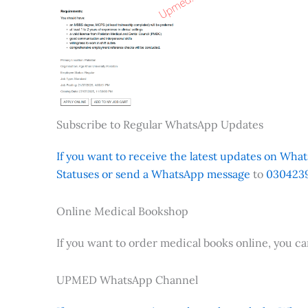
Subscribe to Regular WhatsApp Updates
If you want to receive the latest updates on Whats
Statuses or send a WhatsApp message
to
0304239
Online Medical Bookshop
If you want to order medical books online, you c
UPMED WhatsApp Channel