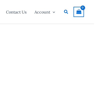
Search
Contact Us
Account