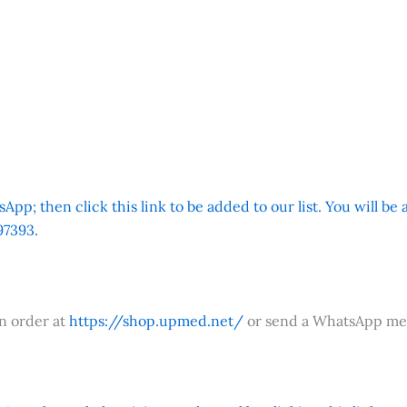
App; then click this link to be added to our list. You will be
7393.
an order at
https://shop.upmed.net/
or send a WhatsApp me