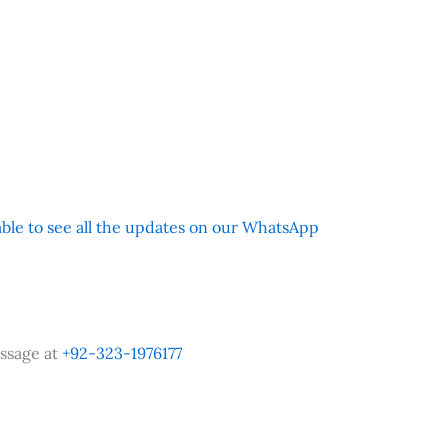
 able to see all the updates on our WhatsApp
ssage at
+92-323-1976177