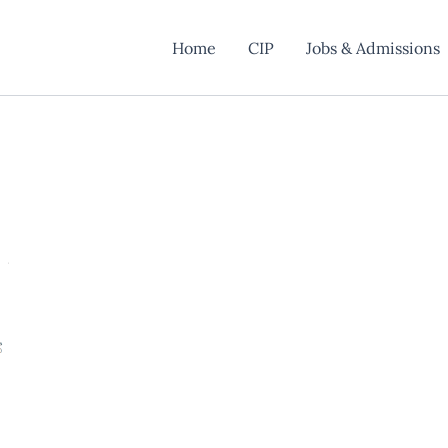
Home
CIP
Jobs & Admissions