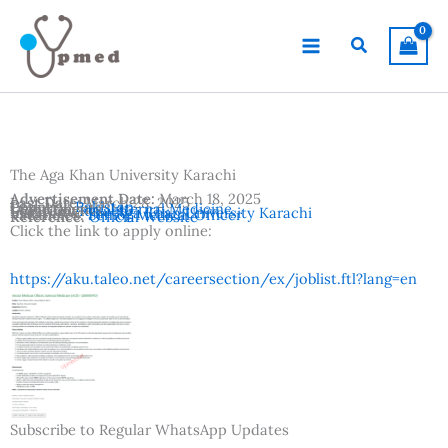
Skip
to
Search
content
The Aga Khan University Karachi
Advertisement Date:
March 18, 2025
Last Date:
March 28, 2025
Country:
Pakistan
Departments:
Internal Medicine
Location:
Karachi
Institutes:
The Aga Khan University Karachi
Vacancies:
Senior Medical Officer
Reference:
Official Website
Click the link to apply online:
https://aku.taleo.net/careersection/ex/joblist.ftl?lang=en
Subscribe to Regular WhatsApp Updates