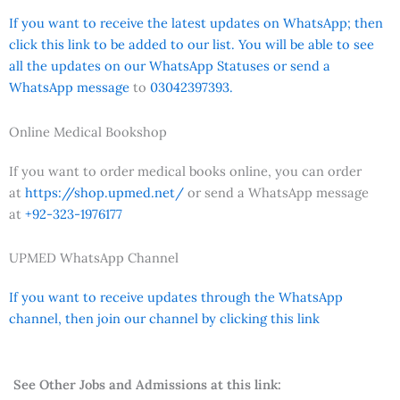
If you want to receive the latest updates on WhatsApp; then
click this link to be added to our list. You will be able to see
all the updates on our WhatsApp Statuses or send a
WhatsApp message
to
03042397393.
Online Medical Bookshop
If you want to order medical books online, you can order
at
https://shop.upmed.net/
or send a WhatsApp message
at
+92-323-1976177
UPMED WhatsApp Channel
If you want to receive updates through the WhatsApp
channel, then join our channel by clicking this link
See Other Jobs and Admissions at this link: