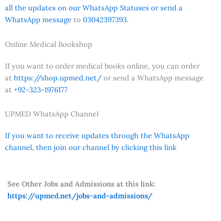
all the updates on our WhatsApp Statuses or send a
WhatsApp message
to
03042397393.
Online Medical Bookshop
If you want to order medical books online, you can order
at
https://shop.upmed.net/
or send a WhatsApp message
at
+92-323-1976177
UPMED WhatsApp Channel
If you want to receive updates through the WhatsApp
channel, then join our channel by clicking this link
See Other Jobs and Admissions at this link:
https://upmed.net/jobs-and-admissions/