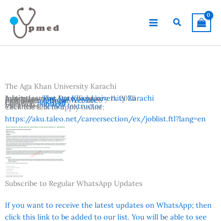
Skip
to
Search
content
The Aga Khan University Karachi
Advertisement Date:
Institutes:
The Aga Khan University Karachi
February 11, 2026
Last Date:
Reference:
February 22, 2026
Official Website
Country:
Pakistan
Location:
Karachi
Vacancies:
Senior Instructor
Click the link to apply online:
https://aku.taleo.net/careersection/ex/joblist.ftl?lang=en
Subscribe to Regular WhatsApp Updates
If you want to receive the latest updates on WhatsApp; then
click this link to be added to our list. You will be able to see