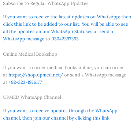
Subscribe to Regular WhatsApp Updates
If you want to receive the latest updates on WhatsApp; then
click this link to be added to our list. You will be able to see
all the updates on our WhatsApp Statuses or send a
WhatsApp message
to
03042397393.
Online Medical Bookshop
If you want to order medical books online, you can order
at
https://shop.upmed.net/
or send a WhatsApp message
at
+92-323-1976177
UPMED WhatsApp Channel
If you want to receive updates through the WhatsApp
channel, then join our channel by clicking this link