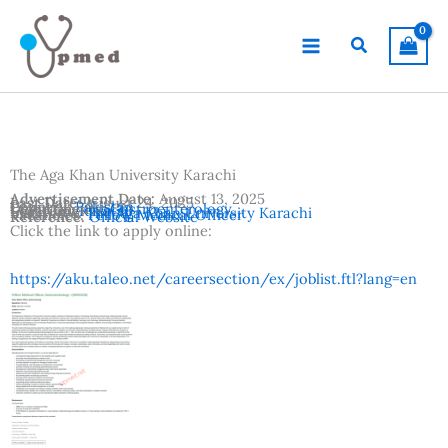
Skip
to
Search
content
The Aga Khan University Karachi
Advertisement Date:
August 13, 2025
Last Date:
August 24, 2025
Country:
Pakistan
Departments:
Gastroenterology
Location:
Karachi
Institutes:
The Aga Khan University Karachi
Vacancies:
Fellow Medical Officer
Reference:
Official Website
Click the link to apply online:
https://aku.taleo.net/careersection/ex/joblist.ftl?lang=en