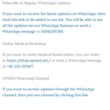
Subscribe to Regular WhatsApp Updates
If you want to receive the latest updates on WhatsApp; then
click this link to be added to our list. You will be able to see
all the updates on our WhatsApp Statuses or send a
WhatsApp message
to
03042397393.
Online Medical Bookshop
If you want to order medical books online, you can order
at
https://shop.upmed.net/
or send a WhatsApp message
at
+92-323-1976177
UPMED WhatsApp Channel
If you want to receive updates through the WhatsApp
channel, then join our channel by clicking this link