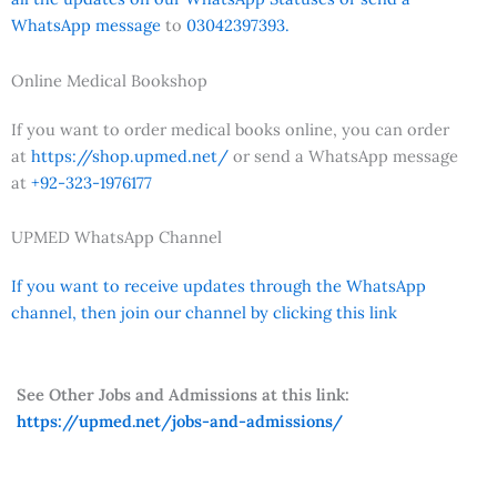
WhatsApp message
to
03042397393.
Online Medical Bookshop
If you want to order medical books online, you can order
at
https://shop.upmed.net/
or send a WhatsApp message
at
+92-323-1976177
UPMED WhatsApp Channel
If you want to receive updates through the WhatsApp
channel, then join our channel by clicking this link
See Other Jobs and Admissions at this link:
https://upmed.net/jobs-and-admissions/