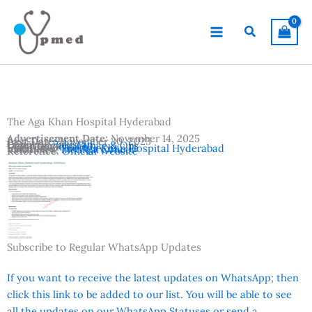
Skip
to
Search
content
The Aga Khan Hospital Hyderabad
Advertisement Date:
November 14, 2025
Last Date:
November 30, 2025
Country:
Pakistan
Departments:
Gynae & Obs
Location:
Karachi
Institutes:
The Aga Khan Hospital Hyderabad
Vacancies:
Medical Officer
Reference:
Official Website
Subscribe to Regular WhatsApp Updates
If you want to receive the latest updates on WhatsApp; then
click this link to be added to our list. You will be able to see
all the updates on our WhatsApp Statuses or send a