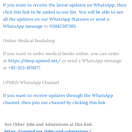
If you want to receive the latest updates on WhatsApp; then
click this link to be added to our list. You will be able to see
all the updates on our WhatsApp Statuses or send a
WhatsApp message
to
03042397393.
Online Medical Bookshop
If you want to order medical books online, you can order
at
https://shop.upmed.net/
or send a WhatsApp message
at
+92-323-1976177
UPMED WhatsApp Channel
If you want to receive updates through the WhatsApp
channel, then join our channel by clicking this link
See Other Jobs and Admissions at this link:
https://upmed.net/jobs-and-admissions/