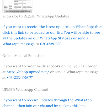
Subscribe to Regular WhatsApp Updates
If you want to receive the latest updates on WhatsApp; then
click this link to be added to our list. You will be able to see
all the updates on our WhatsApp Statuses or send a
WhatsApp message
to
03042397393.
Online Medical Bookshop
If you want to order medical books online, you can order
at
https://shop.upmed.net/
or send a WhatsApp message
at
+92-323-1976177
UPMED WhatsApp Channel
If you want to receive updates through the WhatsApp
channel, then join our channel by clicking this link