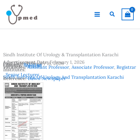
Skip
to
Search
content
Sindh Institute Of Urology & Transplantation Karachi
Advertisement Date:
February 1, 2026
Last Date:
February 16, 2026
Country:
Pakistan
Location:
Karachi
Vacancies:
Assistant Professor
,
Associate Professor
,
Registrar
Institutes:
,
Senior Lecturer
Sindh Institute Of Urology And Transplantation Karachi
Reference:
Dawn Newspaper