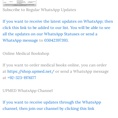
Subscribe to Regular WhatsApp Updates
If you want to receive the latest updates on WhatsApp; then
click this link to be added to our list. You will be able to see
all the updates on our WhatsApp Statuses or send a
WhatsApp message
to
03042397393.
Online Medical Bookshop
If you want to order medical books online, you can order
at
https://shop.upmed.net/
or send a WhatsApp message
at
+92-323-1976177
UPMED WhatsApp Channel
If you want to receive updates through the WhatsApp
channel, then join our channel by clicking this link