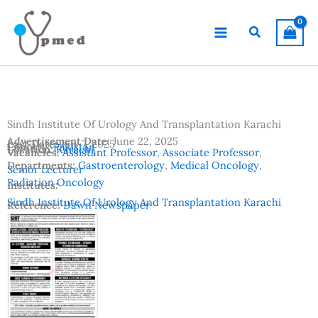
Skip
to
Search
content
Sindh Institute Of Urology And Transplantation Karachi
Advertisement Date:
June 22, 2025
Last Date:
July 7, 2025
Country:
Pakistan
Location:
Karachi
Vacancies:
Assistant Professor
,
Associate Professor
,
Departments:
Gastroenterology
,
Medical Oncology
,
Senior Lecturer
Radiation Oncology
Institutes:
Sindh Institute Of Urology And Transplantation Karachi
Reference:
Dawn Newspaper