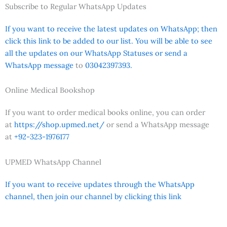
Subscribe to Regular WhatsApp Updates
If you want to receive the latest updates on WhatsApp; then
click this link to be added to our list. You will be able to see
all the updates on our WhatsApp Statuses or send a
WhatsApp message
to
03042397393.
Online Medical Bookshop
If you want to order medical books online, you can order
at
https://shop.upmed.net/
or send a WhatsApp message
at
+92-323-1976177
UPMED WhatsApp Channel
If you want to receive updates through the WhatsApp
channel, then join our channel by clicking this link