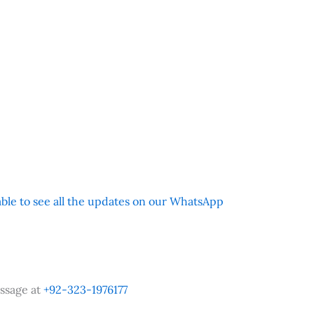
 able to see all the updates on our WhatsApp
ssage at
+92-323-1976177