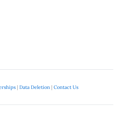
rships
|
Data Deletion
|
Contact Us