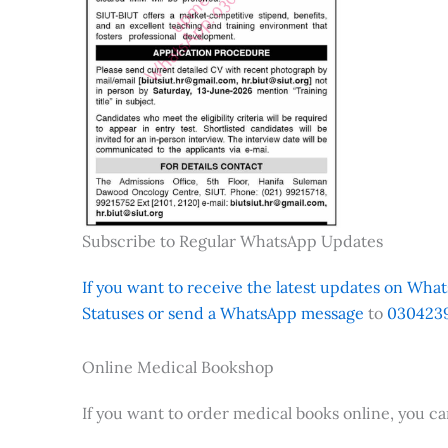
Subscribe to Regular WhatsApp Updates
If you want to receive the latest updates on Whats
Statuses or send a WhatsApp message
to
0304239
Online Medical Bookshop
If you want to order medical books online, you c