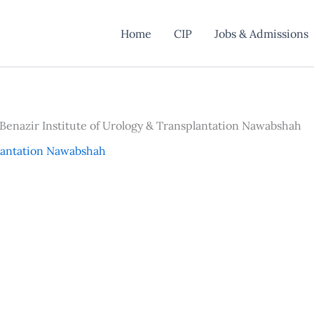
Home
CIP
Jobs & Admissions
 Benazir Institute of Urology & Transplantation Nawabshah
plantation Nawabshah