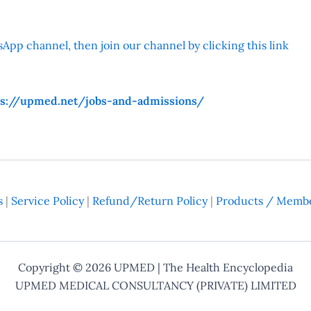
App channel, then join our channel by clicking this link
ps://upmed.net/jobs-and-admissions/
s
|
Service Policy
|
Refund/Return Policy
|
Products / Membe
Copyright © 2026
UPMED
| The Health Encyclopedia
UPMED MEDICAL CONSULTANCY (PRIVATE) LIMITED