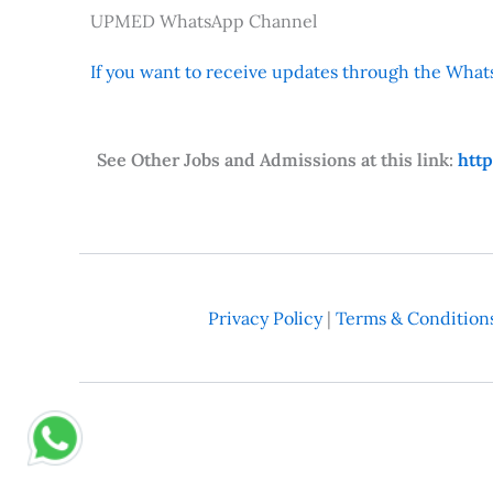
UPMED WhatsApp Channel
If you want to receive updates through the Whats
See Other Jobs and Admissions at this link:
htt
Privacy Policy
|
Terms & Condition