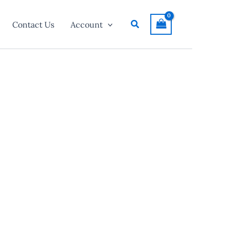
Search
Contact Us
Account