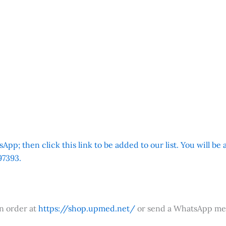
App; then click this link to be added to our list. You will be
7393.
an order at
https://shop.upmed.net/
or send a WhatsApp me