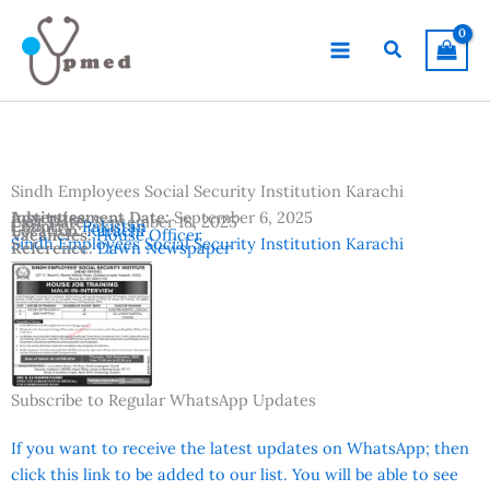
Skip
to
Search
content
Sindh Employees Social Security Institution Karachi
Advertisement Date:
Institutes:
September 6, 2025
Last Date:
September 18, 2025
Country:
Pakistan
Location:
Karachi
Vacancies:
House Officer
Sindh Employees Social Security Institution Karachi
Reference:
Dawn Newspaper
Subscribe to Regular WhatsApp Updates
If you want to receive the latest updates on WhatsApp; then
click this link to be added to our list. You will be able to see