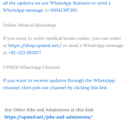
all the updates on our WhatsApp Statuses or send a
WhatsApp message
to
03042397393.
Online Medical Bookshop
If you want to order medical books online, you can order
at
https://shop.upmed.net/
or send a WhatsApp message
at
+92-323-1976177
UPMED WhatsApp Channel
If you want to receive updates through the WhatsApp
channel, then join our channel by clicking this link
See Other Jobs and Admissions at this link:
https://upmed.net/jobs-and-admissions/