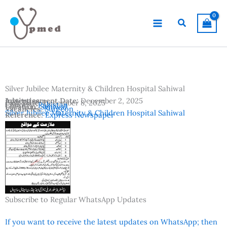
Skip
to
Search
content
Silver Jubilee Maternity & Children Hospital Sahiwal
Advertisement Date:
Institutes:
December 2, 2025
Last Date:
December 8, 2025
Country:
Pakistan
Location:
Sahiwal
Vacancies:
Surgeon
Silver Jubilee Maternity & Children Hospital Sahiwal
Reference:
Express Newspaper
Subscribe to Regular WhatsApp Updates
If you want to receive the latest updates on WhatsApp; then