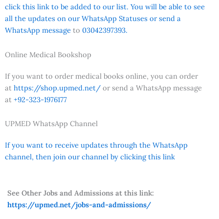
click this link to be added to our list. You will be able to see
all the updates on our WhatsApp Statuses or send a
WhatsApp message
to
03042397393.
Online Medical Bookshop
If you want to order medical books online, you can order
at
https://shop.upmed.net/
or send a WhatsApp message
at
+92-323-1976177
UPMED WhatsApp Channel
If you want to receive updates through the WhatsApp
channel, then join our channel by clicking this link
See Other Jobs and Admissions at this link:
https://upmed.net/jobs-and-admissions/