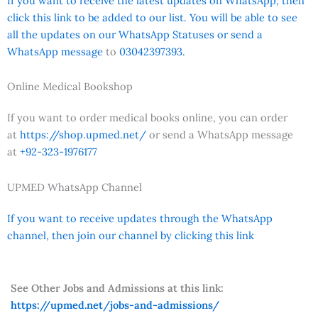
If you want to receive the latest updates on WhatsApp; then
click this link to be added to our list. You will be able to see
all the updates on our WhatsApp Statuses or send a
WhatsApp message
to
03042397393.
Online Medical Bookshop
If you want to order medical books online, you can order
at
https://shop.upmed.net/
or send a WhatsApp message
at
+92-323-1976177
UPMED WhatsApp Channel
If you want to receive updates through the WhatsApp
channel, then join our channel by clicking this link
See Other Jobs and Admissions at this link:
https://upmed.net/jobs-and-admissions/