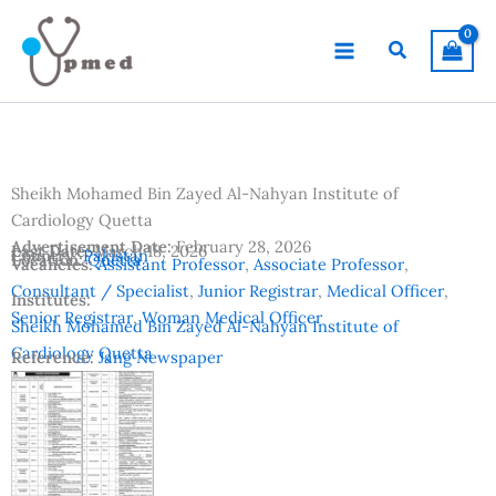
Skip
to
Search
content
Sheikh Mohamed Bin Zayed Al-Nahyan Institute of
Cardiology Quetta
Advertisement Date:
February 28, 2026
Last Date:
March 18, 2026
Country:
Pakistan
Location:
Quetta
Vacancies:
Assistant Professor
,
Associate Professor
,
Consultant / Specialist
,
Junior Registrar
,
Medical Officer
,
Institutes:
Senior Registrar
,
Woman Medical Officer
Sheikh Mohamed Bin Zayed Al-Nahyan Institute of
Cardiology Quetta
Reference:
Jang Newspaper