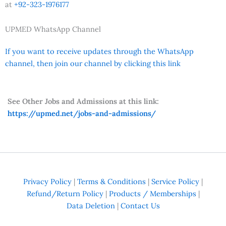
at
+92-323-1976177
UPMED WhatsApp Channel
If you want to receive updates through the WhatsApp
channel, then join our channel by clicking this link
See Other Jobs and Admissions at this link:
https://upmed.net/jobs-and-admissions/
Privacy Policy
|
Terms & Conditions
|
Service Policy
|
Refund/Return Policy
|
Products / Memberships
|
Data Deletion
|
Contact Us