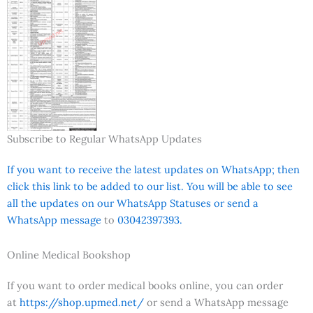
Subscribe to Regular WhatsApp Updates
If you want to receive the latest updates on WhatsApp; then
click this link to be added to our list. You will be able to see
all the updates on our WhatsApp Statuses or send a
WhatsApp message
to
03042397393.
Online Medical Bookshop
If you want to order medical books online, you can order
at
https://shop.upmed.net/
or send a WhatsApp message