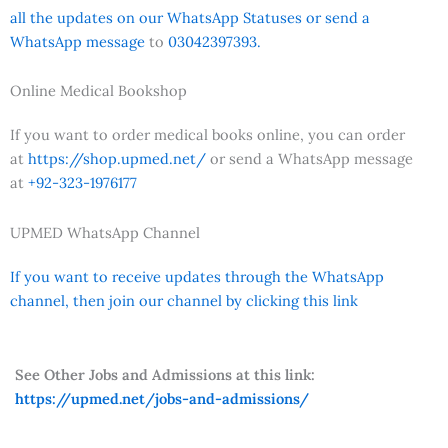
all the updates on our WhatsApp Statuses or send a
WhatsApp message
to
03042397393.
Online Medical Bookshop
If you want to order medical books online, you can order
at
https://shop.upmed.net/
or send a WhatsApp message
at
+92-323-1976177
UPMED WhatsApp Channel
If you want to receive updates through the WhatsApp
channel, then join our channel by clicking this link
See Other Jobs and Admissions at this link:
https://upmed.net/jobs-and-admissions/