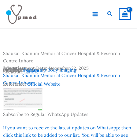
Skip
to
Search
content
Shaukat Khanum Memorial Cancer Hospital & Research
Centre Lahore
Advertisement Date:
Institutes:
December 22, 2025
Last Date:
December 24, 2025
Subjects:
Fellowship Body Imaging
Country:
Pakistan
Location:
Lahore
Shaukat Khanum Memorial Cancer Hospital & Research
Centre Lahore
Reference:
Official Website
Subscribe to Regular WhatsApp Updates
If you want to receive the latest updates on WhatsApp; then
click this link to be added to our list. You will be able to see