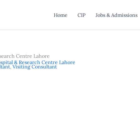
Home
CIP
Jobs & Admissions
search Centre Lahore
pital & Research Centre Lahore
tant
,
Visiting Consultant