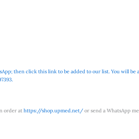
App; then click this link to be added to our list. You will be
7393.
an order at
https://shop.upmed.net/
or send a WhatsApp me