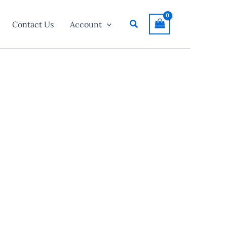
Search
Contact Us
Account