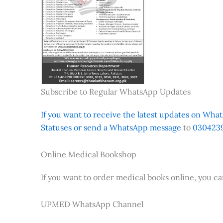
Subscribe to Regular WhatsApp Updates
If you want to receive the latest updates on Whats
Statuses or send a WhatsApp message
to
0304239
Online Medical Bookshop
If you want to order medical books online, you c
UPMED WhatsApp Channel