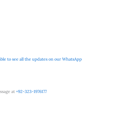
 able to see all the updates on our WhatsApp
ssage at
+92-323-1976177