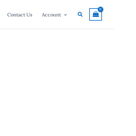
Search
Contact Us
Account