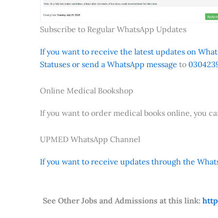
Subscribe to Regular WhatsApp Updates
If you want to receive the latest updates on Whats
Statuses or send a WhatsApp message
to
0304239
Online Medical Bookshop
If you want to order medical books online, you c
UPMED WhatsApp Channel
If you want to receive updates through the Whats
See Other Jobs and Admissions at this link:
htt