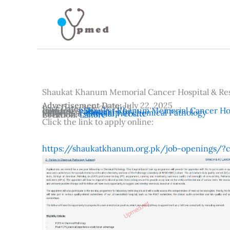
Skip
to
content
Shaukat Khanum Memorial Cancer Hospital & Re
Advertisement Date:
July 22, 2025
Last Date:
July 29, 2025
Institutes:
Shaukat Khanum Memorial Cancer Hos
Country:
Pakistan
Subjects:
Fellowship in chemical Pathology
Reference:
Official Website
Location:
Lahore
Click the link to apply online:
https://shaukatkhanum.org.pk/job-openings/?c