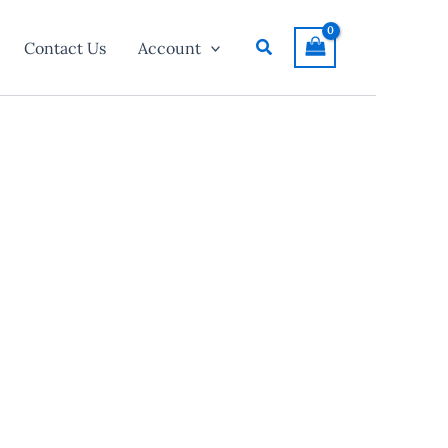
Search
Contact Us
Account