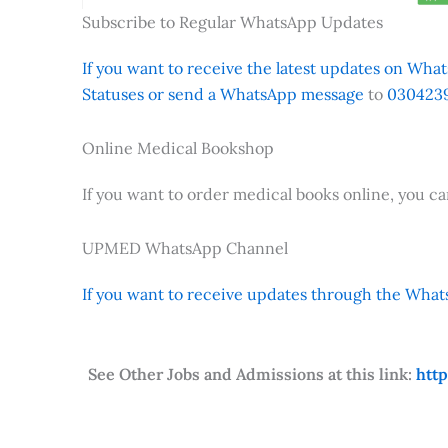
Subscribe to Regular WhatsApp Updates
If you want to receive the latest updates on Whats
Statuses or send a WhatsApp message
to
0304239
Online Medical Bookshop
If you want to order medical books online, you c
UPMED WhatsApp Channel
If you want to receive updates through the Whats
See Other Jobs and Admissions at this link:
htt