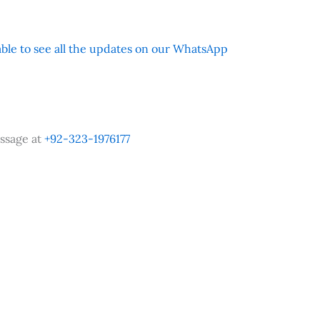
 able to see all the updates on our WhatsApp
ssage at
+92-323-1976177