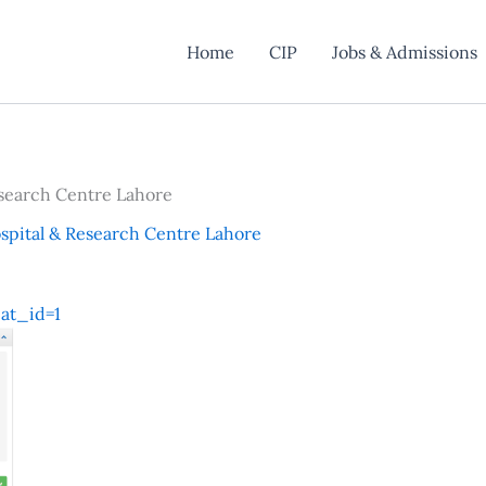
Home
CIP
Jobs & Admissions
search Centre Lahore
pital & Research Centre Lahore
at_id=1