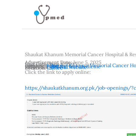
Skip
to
content
Shaukat Khanum Memorial Cancer Hospital & Re
Advertisement Date:
June 5, 2025
Last Date:
June 9, 2025
Institutes:
Shaukat Khanum Memorial Cancer Hos
Country:
Pakistan
Subjects:
FCPS Nuclear Medicine
Reference:
Official Website
Location:
Lahore
Click the link to apply online:
https://shaukatkhanum.org.pk/job-openings/?c