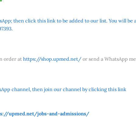
App; then click this link to be added to our list. You will be
7393.
an order at
https://shop.upmed.net/
or send a WhatsApp me
App channel, then join our channel by clicking this link
ps://upmed.net/jobs-and-admissions/