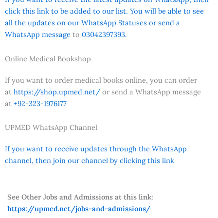
click this link to be added to our list. You will be able to see
all the updates on our WhatsApp Statuses or send a
WhatsApp message
to
03042397393.
Online Medical Bookshop
If you want to order medical books online, you can order
at
https://shop.upmed.net/
or send a WhatsApp message
at
+92-323-1976177
UPMED WhatsApp Channel
If you want to receive updates through the WhatsApp
channel, then join our channel by clicking this link
See Other Jobs and Admissions at this link:
https://upmed.net/jobs-and-admissions/