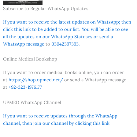
Subscribe to Regular WhatsApp Updates
If you want to receive the latest updates on WhatsApp; then
click this link to be added to our list. You will be able to see
all the updates on our WhatsApp Statuses or send a
WhatsApp message
to
03042397393.
Online Medical Bookshop
If you want to order medical books online, you can order
at
https://shop.upmed.net/
or send a WhatsApp message
at
+92-323-1976177
UPMED WhatsApp Channel
If you want to receive updates through the WhatsApp
channel, then join our channel by clicking this link