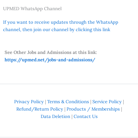
UPMED WhatsApp Channel
If you want to receive updates through the WhatsApp
channel, then join our channel by clicking this link
See Other Jobs and Admissions at this link:
https://upmed.net/jobs-and-admissions/
Privacy Policy
|
Terms & Conditions
|
Service Policy
|
Refund/Return Policy
|
Products / Memberships
|
Data Deletion
|
Contact Us