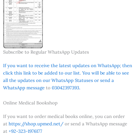
Subscribe to Regular WhatsApp Updates
If you want to receive the latest updates on WhatsApp; then
click this link to be added to our list. You will be able to see
all the updates on our WhatsApp Statuses or send a
WhatsApp message
to
03042397393.
Online Medical Bookshop
If you want to order medical books online, you can order
at
https://shop.upmed.net/
or send a WhatsApp message
at
+92-323-1976177