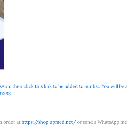
App; then click this link to be added to our list. You will be
7393.
an order at
https://shop.upmed.net/
or send a WhatsApp me