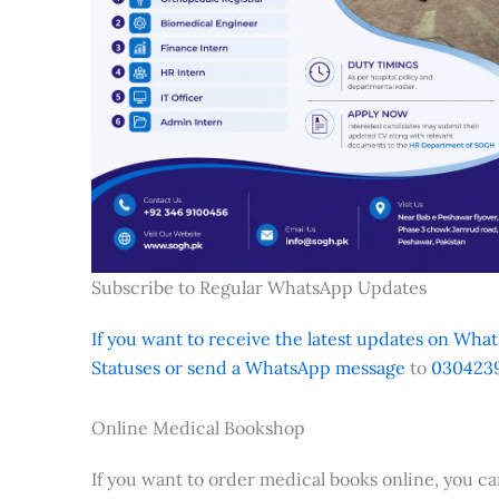
Subscribe to Regular WhatsApp Updates
If you want to receive the latest updates on Whats
Statuses or send a WhatsApp message
to
0304239
Online Medical Bookshop
If you want to order medical books online, you c