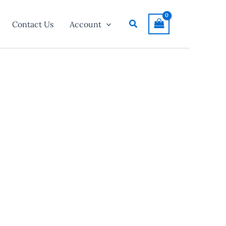
Search
Contact Us
Account