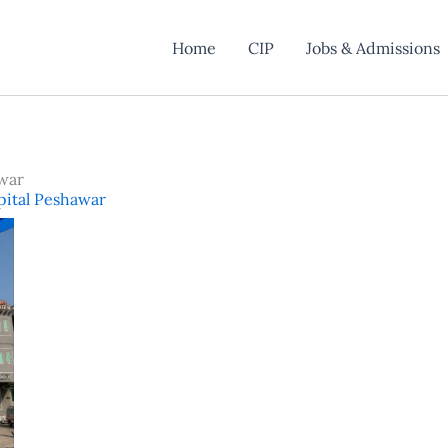
Home
CIP
Jobs & Admissions
war
pital Peshawar