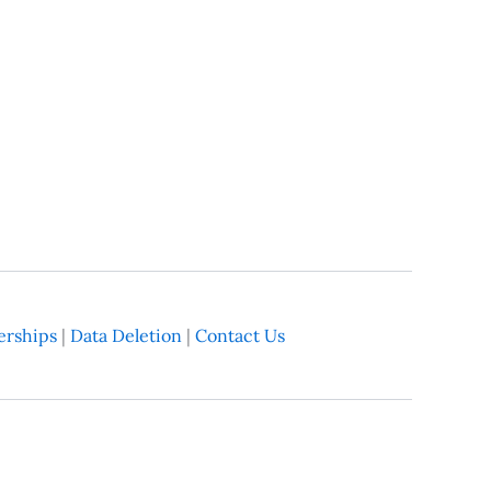
rships
|
Data Deletion
|
Contact Us