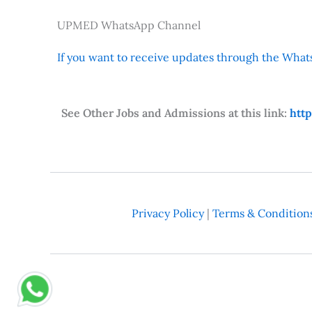
UPMED WhatsApp Channel
If you want to receive updates through the Whats
See Other Jobs and Admissions at this link:
htt
Privacy Policy
|
Terms & Condition