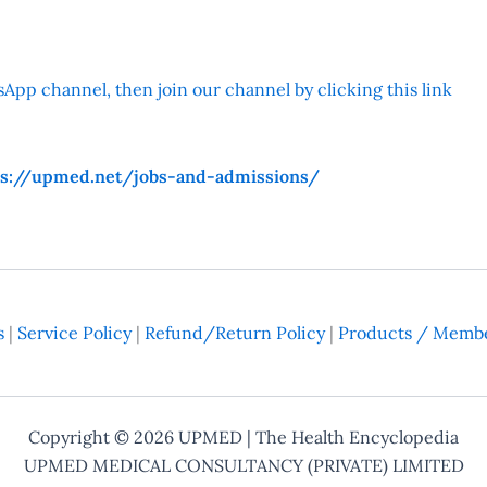
App channel, then join our channel by clicking this link
ps://upmed.net/jobs-and-admissions/
s
|
Service Policy
|
Refund/Return Policy
|
Products / Membe
Copyright © 2026
UPMED
| The Health Encyclopedia
UPMED MEDICAL CONSULTANCY (PRIVATE) LIMITED