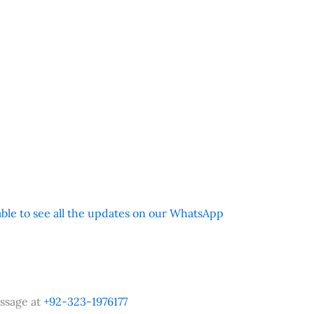
 able to see all the updates on our WhatsApp
ssage at
+92-323-1976177