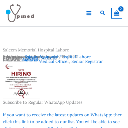
Skip
to
Search
content
Saleem Memorial Hospital Lahore
Advertisement Date:
Institutes:
Saleem Memorial Hospital Lahore
January 15, 2025
Last Date:
Reference:
January 30, 2025
Official Website
Country:
Pakistan
Location:
Lahore
Vacancies:
Senior Medical Officer
,
Senior Registrar
Subscribe to Regular WhatsApp Updates
If you want to receive the latest updates on WhatsApp; then
click this link to be added to our list. You will be able to see