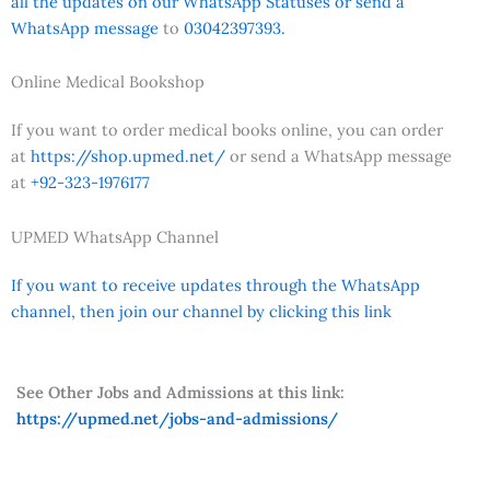
all the updates on our WhatsApp Statuses or send a
WhatsApp message
to
03042397393.
Online Medical Bookshop
If you want to order medical books online, you can order
at
https://shop.upmed.net/
or send a WhatsApp message
at
+92-323-1976177
UPMED WhatsApp Channel
If you want to receive updates through the WhatsApp
channel, then join our channel by clicking this link
See Other Jobs and Admissions at this link:
https://upmed.net/jobs-and-admissions/