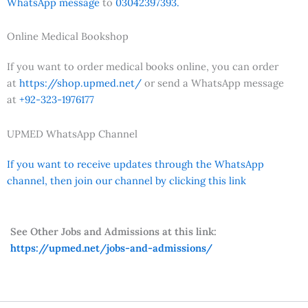
WhatsApp message
to
03042397393.
Online Medical Bookshop
If you want to order medical books online, you can order
at
https://shop.upmed.net/
or send a WhatsApp message
at
+92-323-1976177
UPMED WhatsApp Channel
If you want to receive updates through the WhatsApp
channel, then join our channel by clicking this link
See Other Jobs and Admissions at this link:
https://upmed.net/jobs-and-admissions/