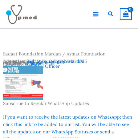
Skip
to
Search
content
Sadaat Foundation Mardan / Asmat Foundation
Advertisement Date:
Institutes:
Sadaat Foundation Mardan
December 8, 2025
Last Date:
Reference:
December 12, 2025
Official Website
Country:
Pakistan
Location:
Mardan
Vacancies:
Medical Officer
Subscribe to Regular WhatsApp Updates
If you want to receive the latest updates on WhatsApp; then
click this link to be added to our list. You will be able to see
all the updates on our WhatsApp Statuses or send a