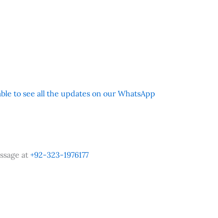
 able to see all the updates on our WhatsApp
ssage at
+92-323-1976177