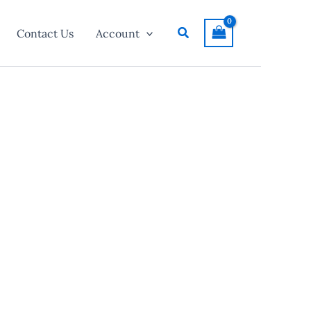
Search
Contact Us
Account