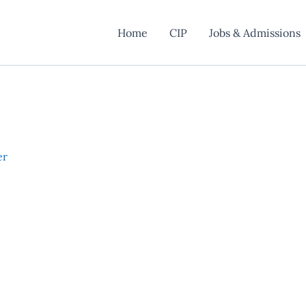
Home
CIP
Jobs & Admissions
er