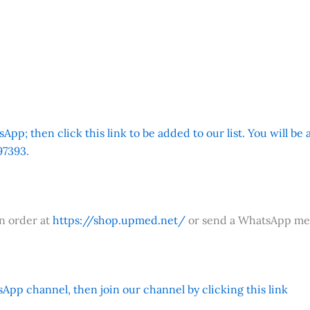
App; then click this link to be added to our list. You will be
7393.
an order at
https://shop.upmed.net/
or send a WhatsApp me
App channel, then join our channel by clicking this link