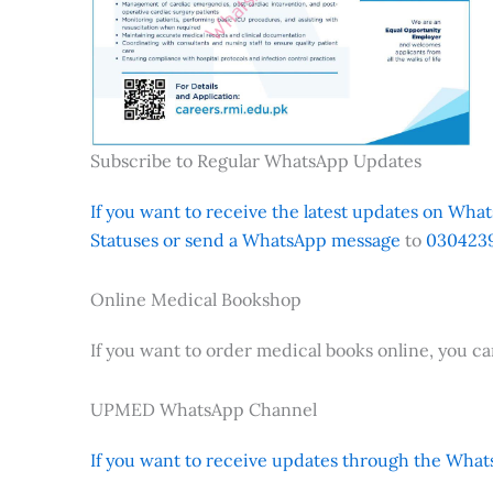
Subscribe to Regular WhatsApp Updates
If you want to receive the latest updates on Whats
Statuses or send a WhatsApp message
to
0304239
Online Medical Bookshop
If you want to order medical books online, you c
UPMED WhatsApp Channel
If you want to receive updates through the Whats