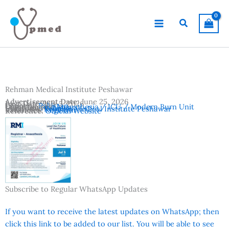
Skip
to
Search
content
Rehman Medical Institute Peshawar
Advertisement Date:
June 25, 2026
Last Date:
July 5, 2026
Country:
Pakistan
Departments:
Anaesthesia / ICU / Modern Burn Unit
Location:
Peshawar
Institutes:
Rehman Medical Institute Peshawar
Vacancies:
Registrar
Reference:
Official Website
Subscribe to Regular WhatsApp Updates
If you want to receive the latest updates on WhatsApp; then
click this link to be added to our list. You will be able to see