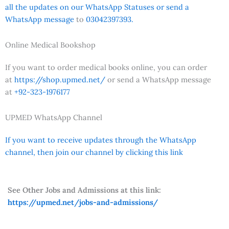
all the updates on our WhatsApp Statuses or send a
WhatsApp message
to
03042397393.
Online Medical Bookshop
If you want to order medical books online, you can order
at
https://shop.upmed.net/
or send a WhatsApp message
at
+92-323-1976177
UPMED WhatsApp Channel
If you want to receive updates through the WhatsApp
channel, then join our channel by clicking this link
See Other Jobs and Admissions at this link:
https://upmed.net/jobs-and-admissions/