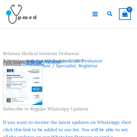
Skip
to
Search
content
Rehman Medical Institute Peshawar
Advertisement Date:
Institutes:
Rehman Medical Institute Peshawar
February 3, 2026
Last Date:
Reference:
February 10, 2026
Official Website
Country:
Pakistan
Location:
Peshawar
Vacancies:
Consultant / Specialist
,
Registrar
Subscribe to Regular WhatsApp Updates
If you want to receive the latest updates on WhatsApp; then
click this link to be added to our list. You will be able to see
all the updates on our WhatsApp Statuses or send a