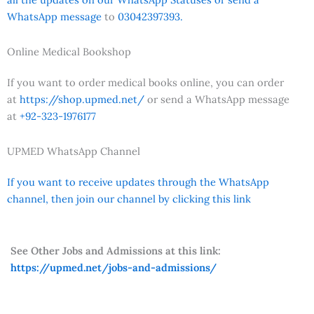
WhatsApp message
to
03042397393.
Online Medical Bookshop
If you want to order medical books online, you can order
at
https://shop.upmed.net/
or send a WhatsApp message
at
+92-323-1976177
UPMED WhatsApp Channel
If you want to receive updates through the WhatsApp
channel, then join our channel by clicking this link
See Other Jobs and Admissions at this link:
https://upmed.net/jobs-and-admissions/