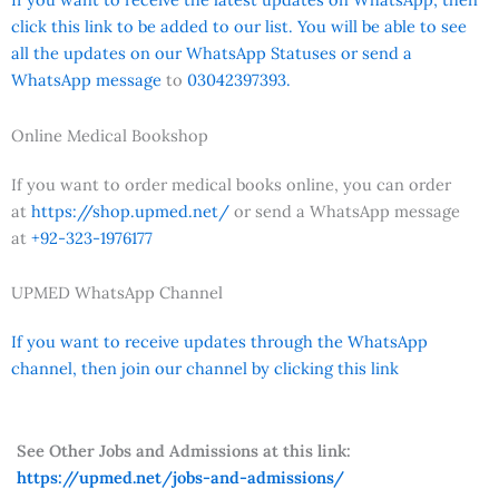
click this link to be added to our list. You will be able to see
all the updates on our WhatsApp Statuses or send a
WhatsApp message
to
03042397393.
Online Medical Bookshop
If you want to order medical books online, you can order
at
https://shop.upmed.net/
or send a WhatsApp message
at
+92-323-1976177
UPMED WhatsApp Channel
If you want to receive updates through the WhatsApp
channel, then join our channel by clicking this link
See Other Jobs and Admissions at this link:
https://upmed.net/jobs-and-admissions/