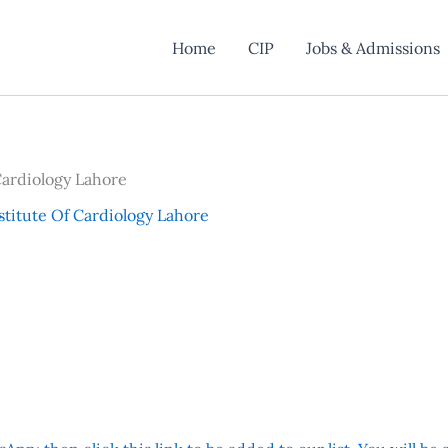
Home
CIP
Jobs & Admissions
Cardiology Lahore
stitute Of Cardiology Lahore
y