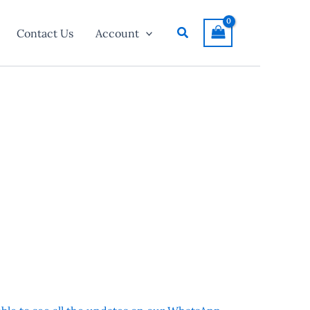
Search
Contact Us
Account