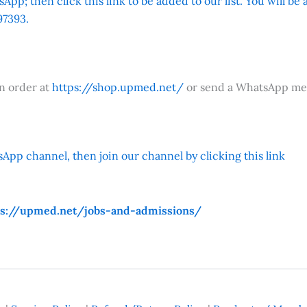
App; then click this link to be added to our list. You will be
7393.
an order at
https://shop.upmed.net/
or send a WhatsApp me
App channel, then join our channel by clicking this link
ps://upmed.net/jobs-and-admissions/