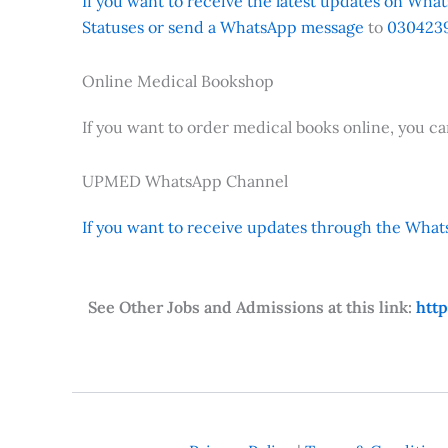
If you want to receive the latest updates on Whats
Statuses or send a WhatsApp message
to
0304239
Online Medical Bookshop
If you want to order medical books online, you c
UPMED WhatsApp Channel
If you want to receive updates through the Whats
See Other Jobs and Admissions at this link:
htt