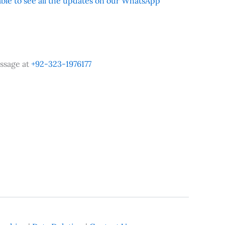
 able to see all the updates on our WhatsApp
ssage at
+92-323-1976177