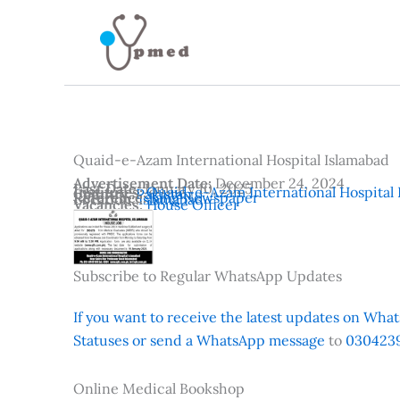
Skip
to
content
Quaid-e-Azam International Hospital Islamabad
Advertisement Date:
December 24, 2024
Last Date:
January 10, 2025
Institutes:
Quaid-e-Azam International Hospital 
Country:
Pakistan
Reference:
Jang Newspaper
Location:
Islamabad
Vacancies:
House Officer
Subscribe to Regular WhatsApp Updates
If you want to receive the latest updates on Whats
Statuses or send a WhatsApp message
to
0304239
Online Medical Bookshop