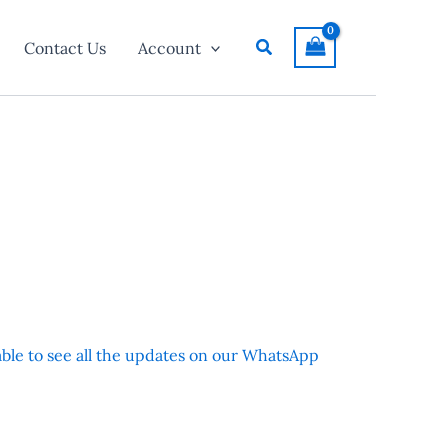
Search
Contact Us
Account
 able to see all the updates on our WhatsApp