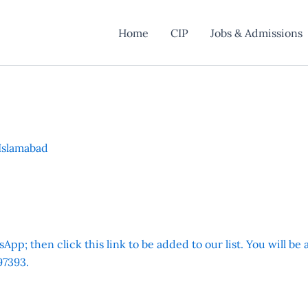
Home
CIP
Jobs & Admissions
Islamabad
App; then click this link to be added to our list. You will be
7393.