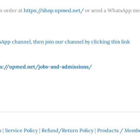
an order at
https://shop.upmed.net/
or send a WhatsApp me
App channel, then join our channel by clicking this link
ps://upmed.net/jobs-and-admissions/
s
|
Service Policy
|
Refund/Return Policy
|
Products / Membe