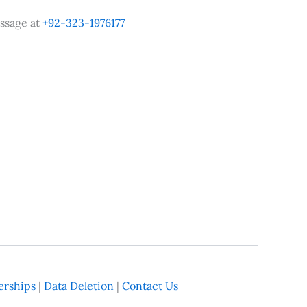
ssage at
+92-323-1976177
rships
|
Data Deletion
|
Contact Us