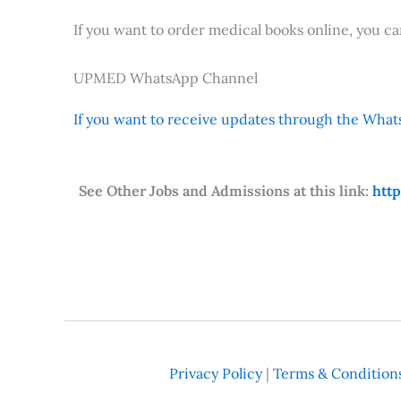
If you want to order medical books online, you c
UPMED WhatsApp Channel
If you want to receive updates through the Whats
See Other Jobs and Admissions at this link:
htt
Privacy Policy
|
Terms & Condition