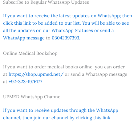
Subscribe to Regular WhatsApp Updates
If you want to receive the latest updates on WhatsApp; then
click this link to be added to our list. You will be able to see
all the updates on our WhatsApp Statuses or send a
WhatsApp message
to
03042397393.
Online Medical Bookshop
If you want to order medical books online, you can order
at
https://shop.upmed.net/
or send a WhatsApp message
at
+92-323-1976177
UPMED WhatsApp Channel
If you want to receive updates through the WhatsApp
channel, then join our channel by clicking this link