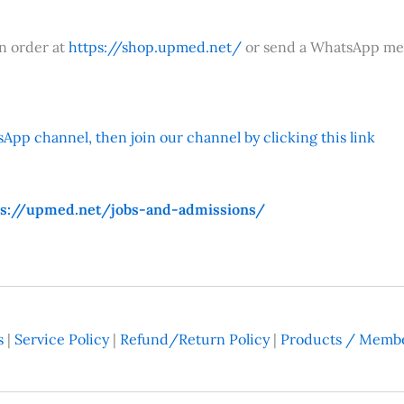
an order at
https://shop.upmed.net/
or send a WhatsApp me
App channel, then join our channel by clicking this link
ps://upmed.net/jobs-and-admissions/
s
|
Service Policy
|
Refund/Return Policy
|
Products / Membe