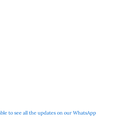
 able to see all the updates on our WhatsApp