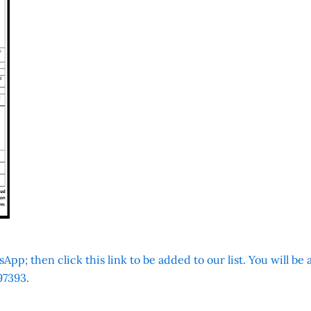
App; then click this link to be added to our list. You will be
7393.