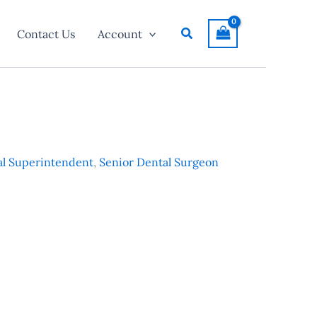
Search
Contact Us
Account
l Superintendent
,
Senior Dental Surgeon