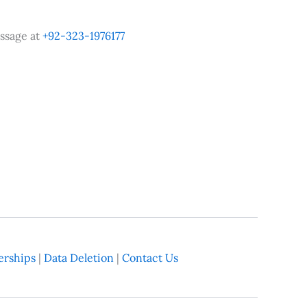
ssage at
+92-323-1976177
rships
|
Data Deletion
|
Contact Us