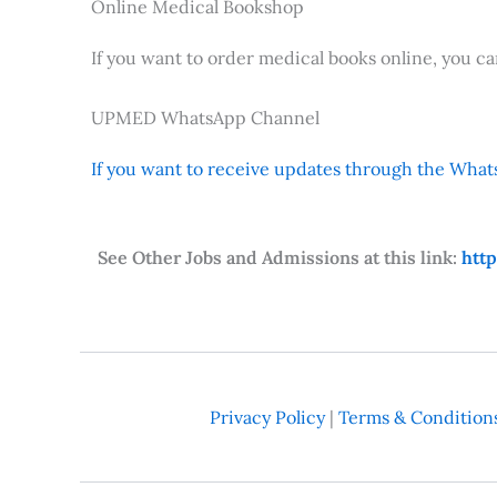
Online Medical Bookshop
If you want to order medical books online, you c
UPMED WhatsApp Channel
If you want to receive updates through the Whats
See Other Jobs and Admissions at this link:
htt
Privacy Policy
|
Terms & Condition