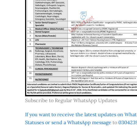
Subscribe to Regular WhatsApp Updates
If you want to receive the latest updates on Whats
Statuses or send a WhatsApp message
to
0304239