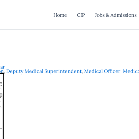
Home
CIP
Jobs & Admissions
ar
on
,
Deputy Medical Superintendent
,
Medical Officer
,
Medica