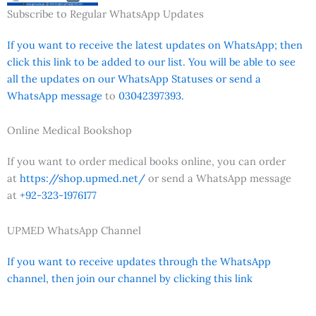
Subscribe to Regular WhatsApp Updates
If you want to receive the latest updates on WhatsApp; then
click this link to be added to our list. You will be able to see
all the updates on our WhatsApp Statuses or send a
WhatsApp message
to
03042397393.
Online Medical Bookshop
If you want to order medical books online, you can order
at
https://shop.upmed.net/
or send a WhatsApp message
at
+92-323-1976177
UPMED WhatsApp Channel
If you want to receive updates through the WhatsApp
channel, then join our channel by clicking this link