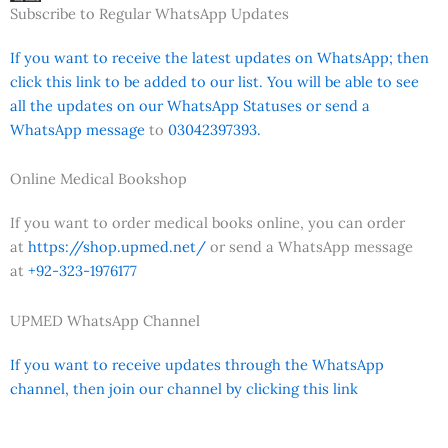
Subscribe to Regular WhatsApp Updates
If you want to receive the latest updates on WhatsApp; then
click this link to be added to our list. You will be able to see
all the updates on our WhatsApp Statuses or send a
WhatsApp message
to
03042397393.
Online Medical Bookshop
If you want to order medical books online, you can order
at
https://shop.upmed.net/
or send a WhatsApp message
at
+92-323-1976177
UPMED WhatsApp Channel
If you want to receive updates through the WhatsApp
channel, then join our channel by clicking this link