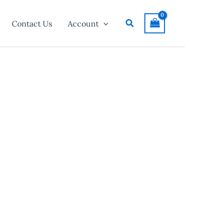
Search
Contact Us
Account