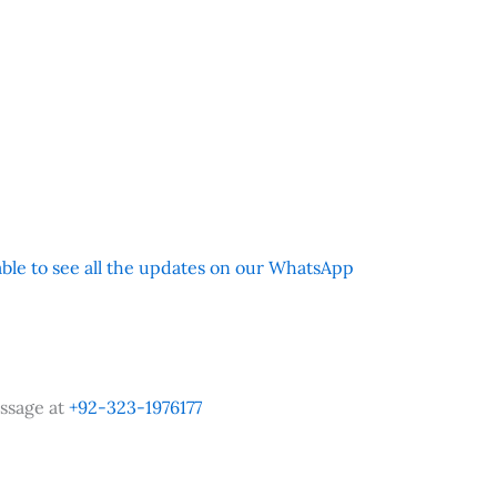
 able to see all the updates on our WhatsApp
ssage at
+92-323-1976177