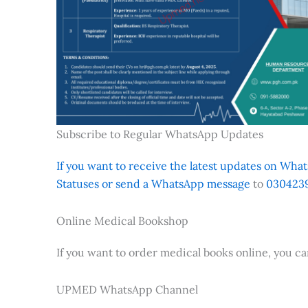
Subscribe to Regular WhatsApp Updates
If you want to receive the latest updates on Whats
Statuses or send a WhatsApp message
to
0304239
Online Medical Bookshop
If you want to order medical books online, you c
UPMED WhatsApp Channel