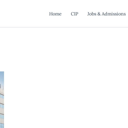
Home
CIP
Jobs & Admissions