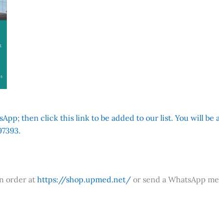
App; then click this link to be added to our list. You will be
7393.
an order at
https://shop.upmed.net/
or send a WhatsApp me