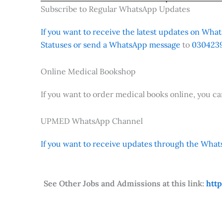
Subscribe to Regular WhatsApp Updates
If you want to receive the latest updates on Whats
Statuses or send a WhatsApp message
to
0304239
Online Medical Bookshop
If you want to order medical books online, you c
UPMED WhatsApp Channel
If you want to receive updates through the Whats
See Other Jobs and Admissions at this link:
htt