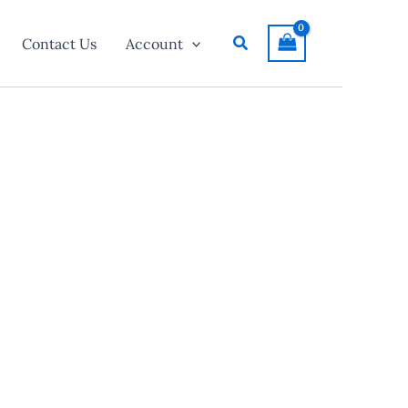
Search
Contact Us
Account