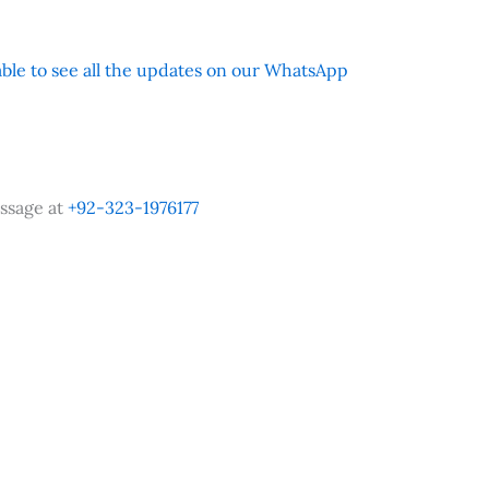
 able to see all the updates on our WhatsApp
ssage at
+92-323-1976177