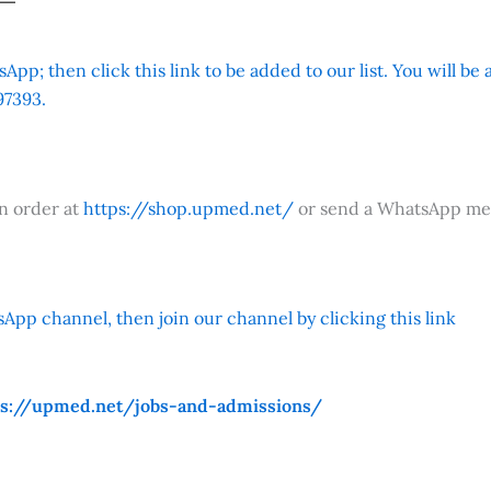
App; then click this link to be added to our list. You will be
7393.
an order at
https://shop.upmed.net/
or send a WhatsApp me
App channel, then join our channel by clicking this link
ps://upmed.net/jobs-and-admissions/