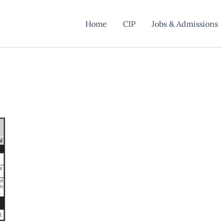
Home
CIP
Jobs & Admissions