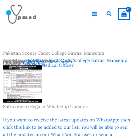
Skip
to
Search
content
Pakistan Scouts Cadet College Batrasi Mansehra
Advertisement Date:
Institutes:
Pakistan Scouts Cadet College Batrasi Mansehra
April 22, 2026
Last Date:
Reference:
May 5, 2026
The News Newspaper
Country:
Pakistan
Location:
Mansehra
Vacancies:
Senior Medical Officer
Subscribe to Regular WhatsApp Updates
If you want to receive the latest updates on WhatsApp; then
click this link to be added to our list. You will be able to see
all the updates on our WhatsApp Statuses or send a