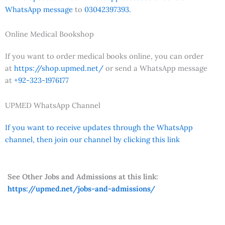
WhatsApp message
to
03042397393.
Online Medical Bookshop
If you want to order medical books online, you can order
at
https://shop.upmed.net/
or send a WhatsApp message
at
+92-323-1976177
UPMED WhatsApp Channel
If you want to receive updates through the WhatsApp
channel, then join our channel by clicking this link
See Other Jobs and Admissions at this link:
https://upmed.net/jobs-and-admissions/