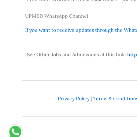
UPMED WhatsApp Channel
If you want to receive updates through the Whats
See Other Jobs and Admissions at this link:
htt
Privacy Policy
|
Terms & Condition