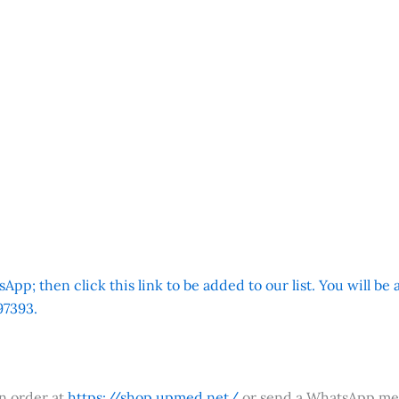
App; then click this link to be added to our list. You will be
7393.
an order at
https://shop.upmed.net/
or send a WhatsApp me