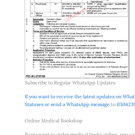
Subscribe to Regular WhatsApp Updates
If you want to receive the latest updates on Whats
Statuses or send a WhatsApp message
to
0304239
Online Medical Bookshop
If you want to order medical books online, you c