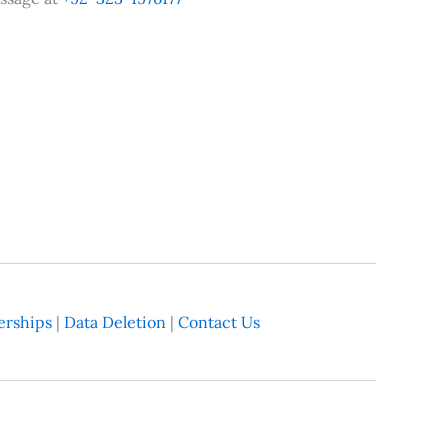
rships
|
Data Deletion
|
Contact Us