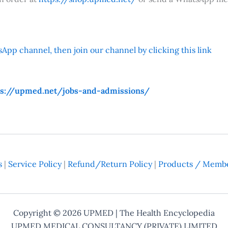
App channel, then join our channel by clicking this link
ps://upmed.net/jobs-and-admissions/
s
|
Service Policy
|
Refund/Return Policy
|
Products / Membe
Copyright © 2026
UPMED
| The Health Encyclopedia
UPMED MEDICAL CONSULTANCY (PRIVATE) LIMITED