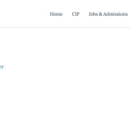
Home
CIP
Jobs & Admissions
er