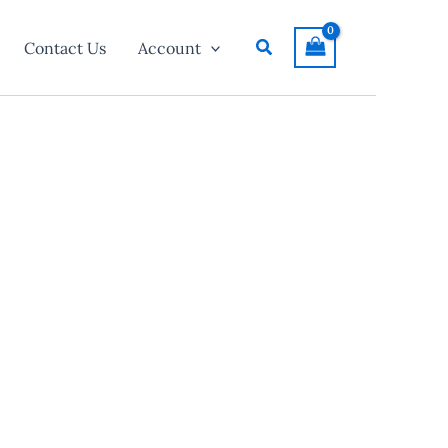
Search
Contact Us
Account