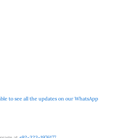
 able to see all the updates on our WhatsApp
ssage at
+92-323-1976177