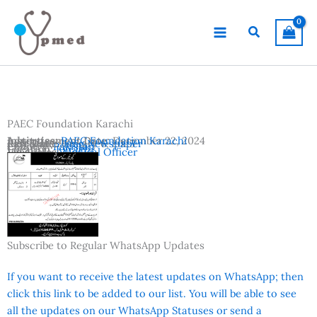
Skip
to
Search
content
PAEC Foundation Karachi
Advertisement Date:
Institutes:
PAEC Foundation Karachi
December 22, 2024
Last Date:
Reference:
January 6, 2025
Jang Newspaper
Country:
Pakistan
Location:
Karachi
Vacancies:
Medical Officer
Subscribe to Regular WhatsApp Updates
If you want to receive the latest updates on WhatsApp; then
click this link to be added to our list. You will be able to see
all the updates on our WhatsApp Statuses or send a