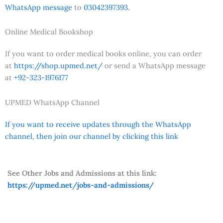
WhatsApp message
to
03042397393.
Online Medical Bookshop
If you want to order medical books online, you can order
at
https://shop.upmed.net/
or send a WhatsApp message
at
+92-323-1976177
UPMED WhatsApp Channel
If you want to receive updates through the WhatsApp
channel, then join our channel by clicking this link
See Other Jobs and Admissions at this link:
https://upmed.net/jobs-and-admissions/