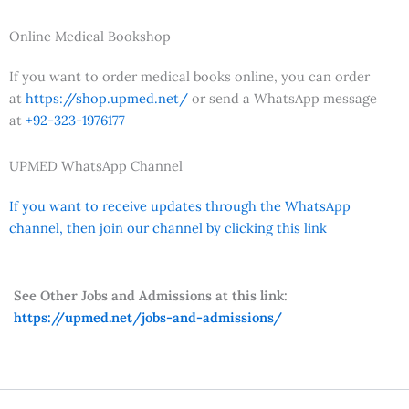
Online Medical Bookshop
If you want to order medical books online, you can order
at
https://shop.upmed.net/
or send a WhatsApp message
at
+92-323-1976177
UPMED WhatsApp Channel
If you want to receive updates through the WhatsApp
channel, then join our channel by clicking this link
See Other Jobs and Admissions at this link:
https://upmed.net/jobs-and-admissions/