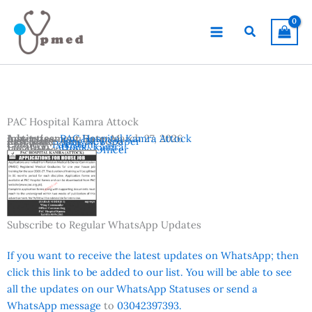
Skip
to
Search
content
PAC Hospital Kamra Attock
Advertisement Date:
Institutes:
PAC Hospital Kamra Attock
March 27, 2026
Last Date:
Reference:
April 10, 2026
Jang Newspaper
Country:
Pakistan
Location:
Attock
,
Kamra
Vacancies:
House Officer
Subscribe to Regular WhatsApp Updates
If you want to receive the latest updates on WhatsApp; then
click this link to be added to our list. You will be able to see
all the updates on our WhatsApp Statuses or send a
WhatsApp message
to
03042397393.